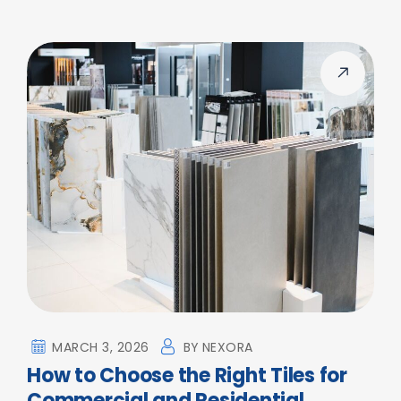
MARCH 3, 2026
BY
NEXORA
How to Choose the Right Tiles for
Commercial and Residential