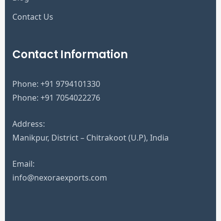
Contact Us
Contact Information
Phone:
+91 9794101330
Phone:
+91 7054022276
Address:
Manikpur, District – Chitrakoot (U.P), India
Email:
info@nexoraexports.com