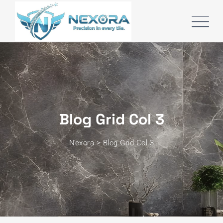
Blog Grid Col 3
Nexora
>
Blog Grid Col 3