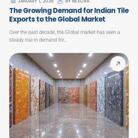
JANUARY 1, 2026
BY
NEXORA
The Growing Demand for Indian Tile
Exports to the Global Market
Over the past decade, the Global market has seen a
steady rise in demand for…