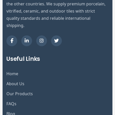
the other countries. We supply premium porcelain,
vitrified, ceramic, and outdoor tiles with strict
quality standards and reliable international
shipping.
Useful Links
Home
About Us
Our Products
FAQs
Blog