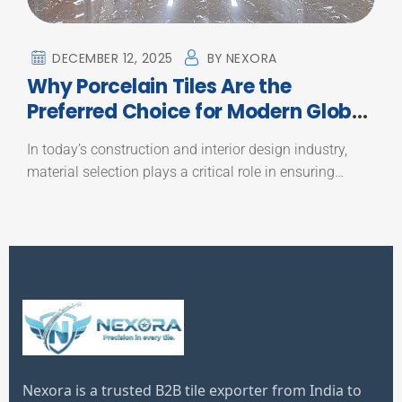
DECEMBER 12, 2025
BY
NEXORA
Why Porcelain Tiles Are the
Preferred Choice for Modern Global
Construction Projects
In today’s construction and interior design industry,
material selection plays a critical role in ensuring…
Nexora is a trusted B2B tile exporter from India to