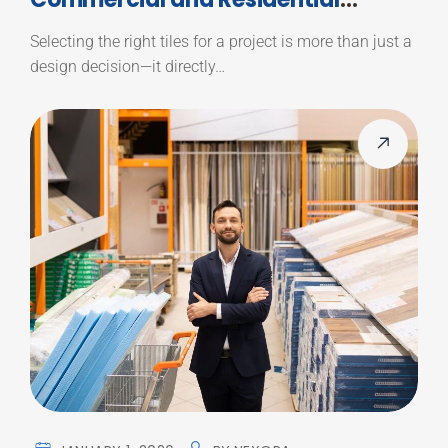
Projects
Selecting the right tiles for a project is more than just a
design decision—it directly…