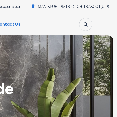
aexports.com
MANIKPUR, DISTRICT-CHITRAKOOT(U.P)
ontact Us
de