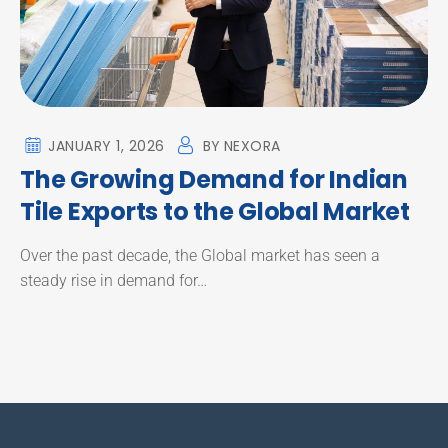
JANUARY 1, 2026
BY
NEXORA
The Growing Demand for Indian
Tile Exports to the Global Market
Over the past decade, the Global market has seen a
steady rise in demand for…