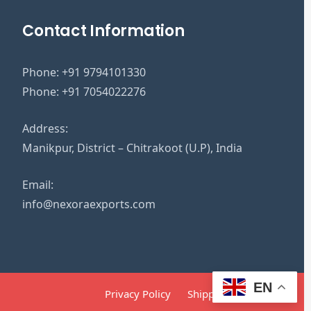
Contact Information
Phone:
+91 9794101330
Phone:
+91 7054022276
Address:
Manikpur, District – Chitrakoot (U.P), India
Email:
info@nexoraexports.com
EN
Privacy Policy
Shipping Policy