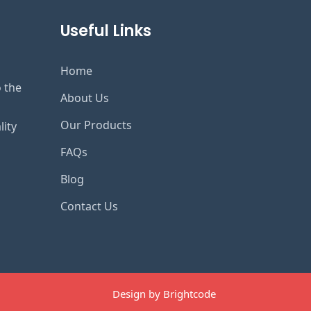
Useful Links
Home
o the
About Us
Our Products
lity
FAQs
Blog
Contact Us
Design by Brightcode