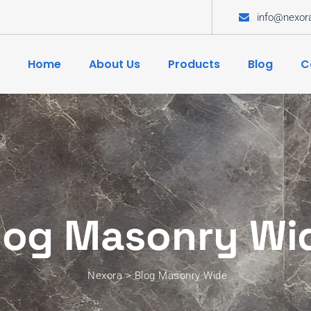
info@nexor
Home
About Us
Products
Blog
C
log Masonry Wi
Nexora
>
Blog Masonry Wide