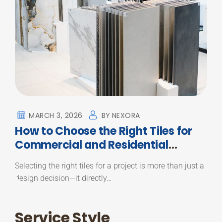
MARCH 3, 2026
BY
NEXORA
How to Choose the Right Tiles for
Commercial and Residential
Projects
Selecting the right tiles for a project is more than just a
design decision—it directly…
Service Style