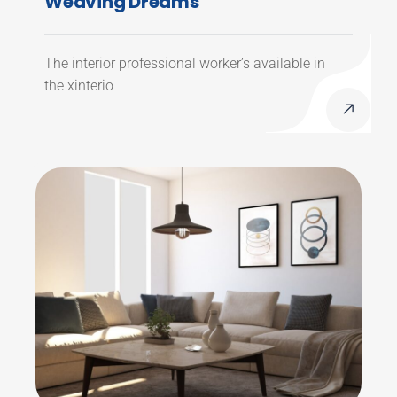
Weaving Dreams
The interior professional worker’s available in
the xinterio