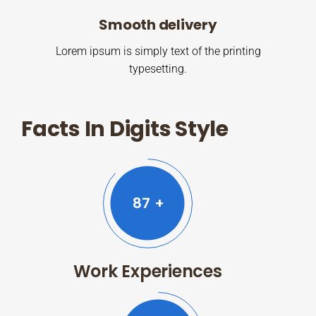
Smooth delivery
Lorem ipsum is simply text of the printing
typesetting.
Facts In Digits Style
87
+
Work Experiences