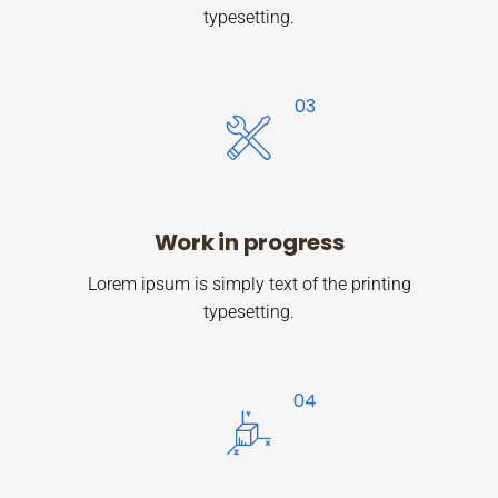
typesetting.
Work in progress
Lorem ipsum is simply text of the printing
typesetting.