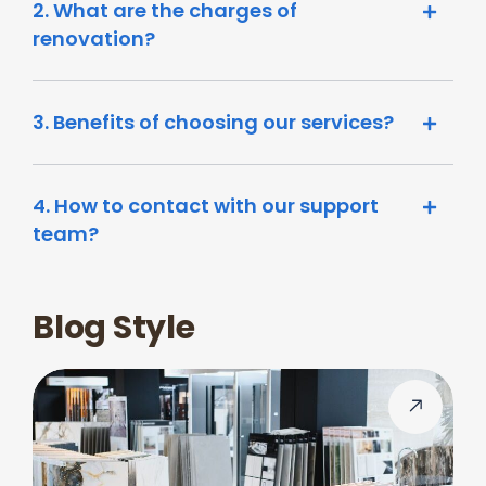
2. What are the charges of
renovation?
3. Benefits of choosing our services?
4. How to contact with our support
team?
Blog Style