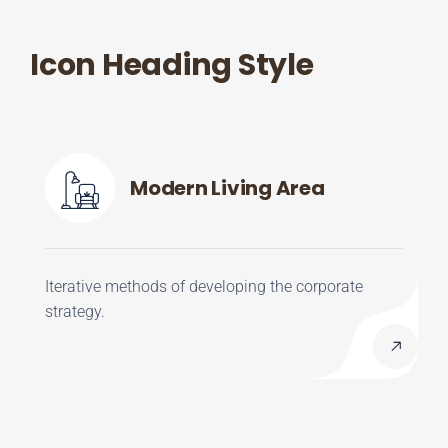
Icon Heading Style
Modern Living Area
Iterative methods of developing the corporate
strategy.