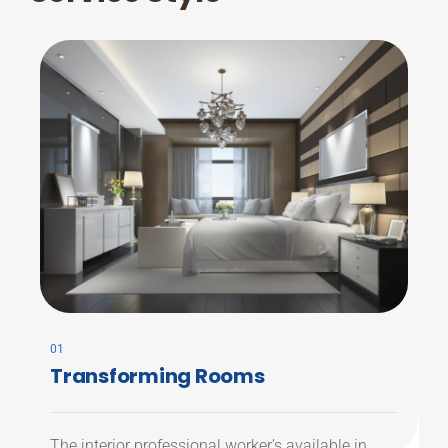
01
Transforming Rooms
The interior professional worker’s available in