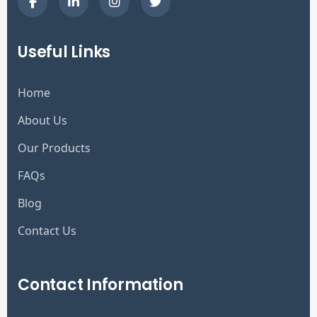
Useful Links
Home
About Us
Our Products
FAQs
Blog
Contact Us
Contact Information