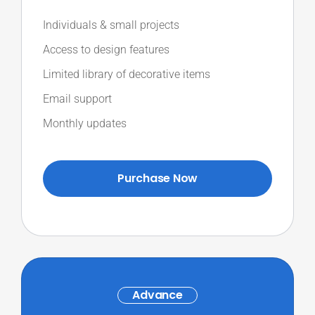
Individuals & small projects
Access to design features
Limited library of decorative items
Email support
Monthly updates
Purchase Now
Advance