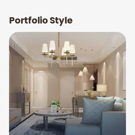
Portfolio Style