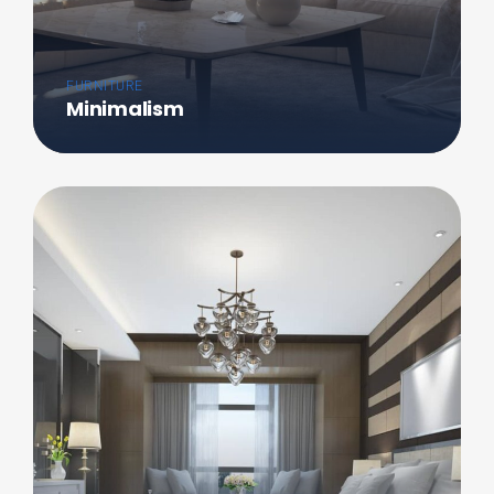
FURNITURE
Minimalism