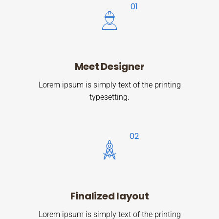
Meet Designer
Lorem ipsum is simply text of the printing
typesetting.
Finalized layout
Lorem ipsum is simply text of the printing