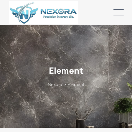
Element
Nexora
>
Element