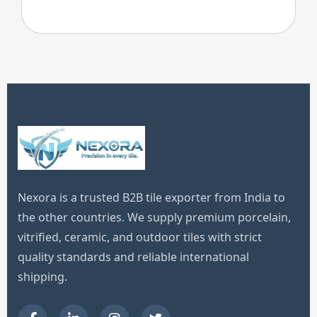
Nexora is a trusted B2B tile exporter from India to
the other countries. We supply premium porcelain,
vitrified, ceramic, and outdoor tiles with strict
quality standards and reliable international
shipping.