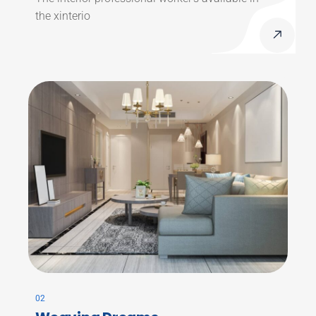
the xinterio
02