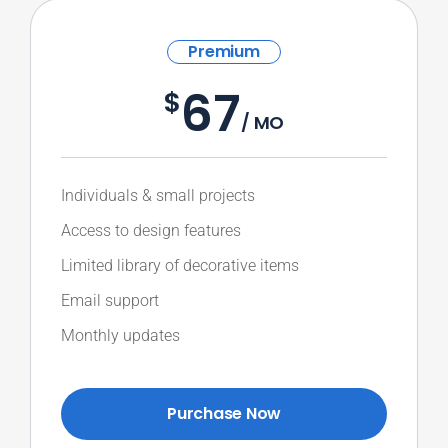
Premium
67
$
/ MO
Individuals & small projects
Access to design features
Limited library of decorative items
Email support
Monthly updates
Purchase Now