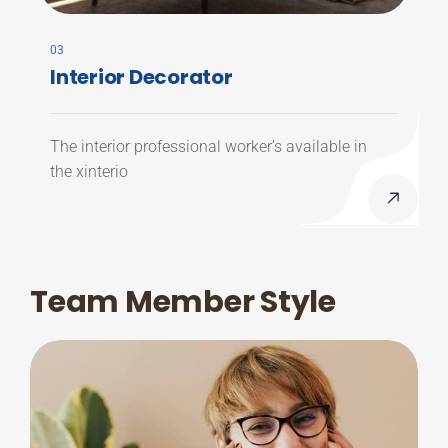
03
Interior Decorator
The interior professional worker’s available in
the xinterio
Team Member Style