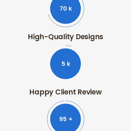
70
k
High-Quality Designs
5
k
Happy Client Review
99
+