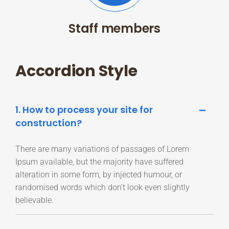
Staff members
Accordion Style
1. How to process your site for
construction?
There are many variations of passages of Lorem
Ipsum available, but the majority have suffered
alteration in some form, by injected humour, or
randomised words which don’t look even slightly
believable.