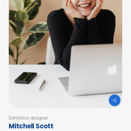
Exhibition designer
Mitchell Scott