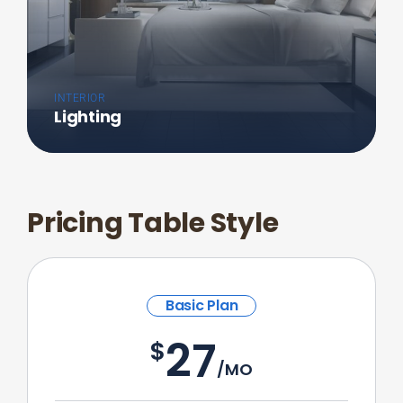
INTERIOR
Lighting
Pricing Table Style
Basic Plan
27
$
/MO