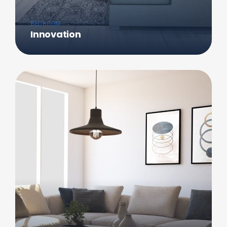
BEDROOM
Innovation