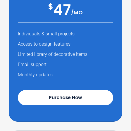
47
$
/MO
Individuals & small projects
Access to design features
Limited library of decorative items
Email support
Monthly updates
Purchase Now