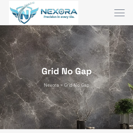
Grid No Gap
Nexora
>
Grid No Gap