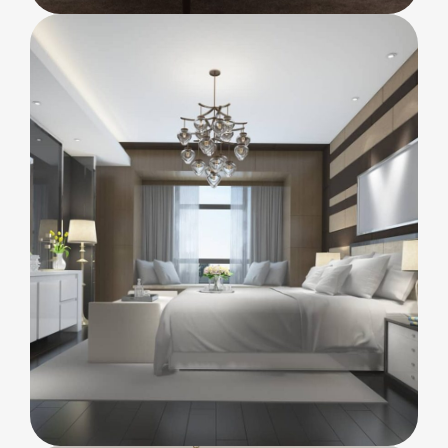
FURNITURE
Minimalism