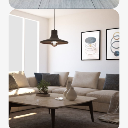
BEDROOM
Innovation