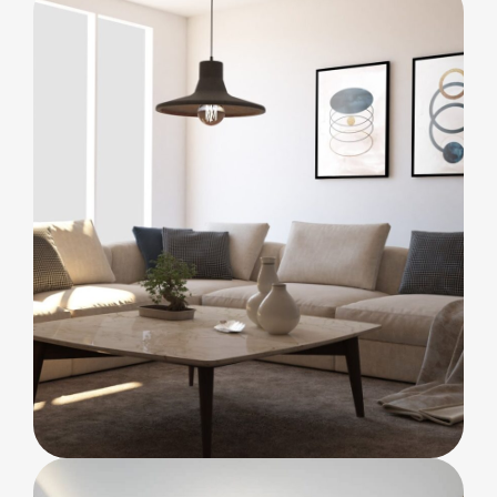
Bold Tiles
BEDROOM
Clean lines