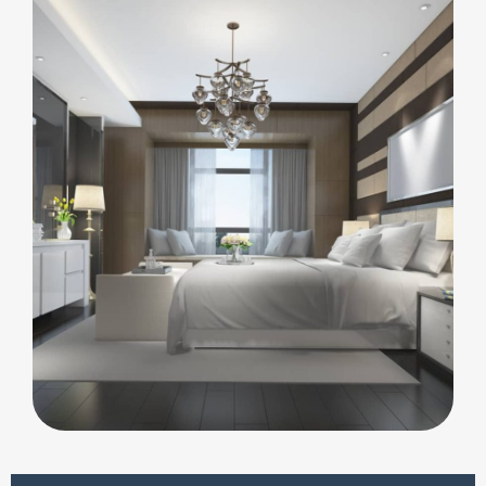
ARCHITECTURE
Integral