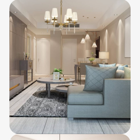
INTERIOR
Lighting
KITCHEN