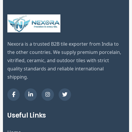
Nexora is a trusted B2B tile exporter from India to
the other countries. We supply premium porcelain,
vitrified, ceramic, and outdoor tiles with strict
quality standards and reliable international
shipping.
Useful Links