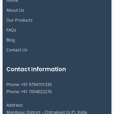
Home
About Us
Our Products
FAQs
Blog
Contact Us
Contact Information
Phone:
+91 9794101330
Phone:
+91 7054022276
Address:
Manikpur, District – Chitrakoot (U.P), India