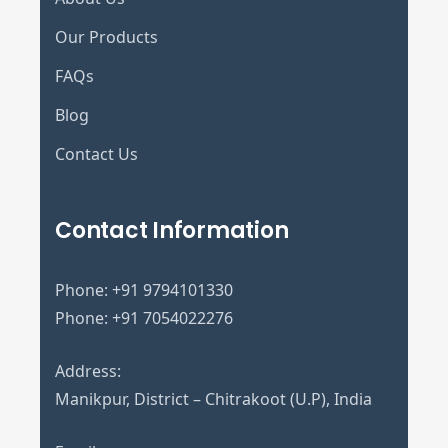
Our Products
FAQs
Blog
Contact Us
Contact Information
Phone:
+91 9794101330
Phone:
+91 7054022276
Address:
Manikpur, District – Chitrakoot (U.P), India