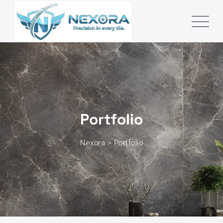
Portfolio
Nexora
>
Portfolio