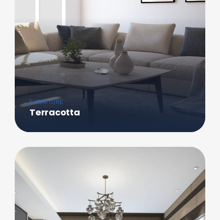
FURNITURE
Terracotta