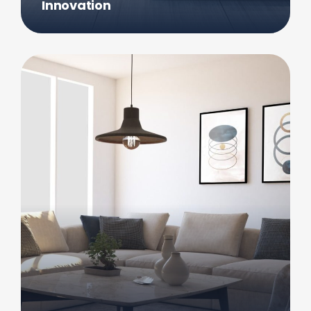
Innovation