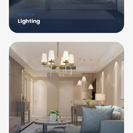
INTERIOR
Lighting