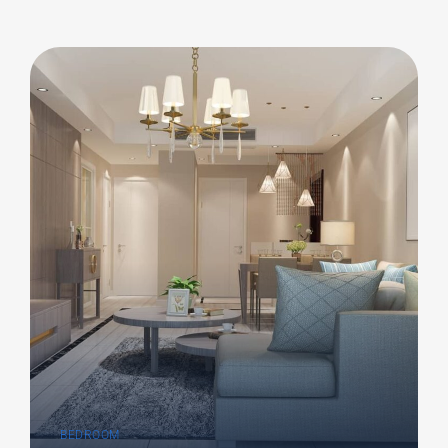
BEDROOM