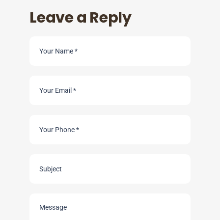
Leave a Reply