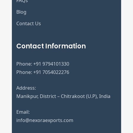
FAQs
Blog
Contact Us
Contact Information
Phone:
+91 9794101330
Phone:
+91 7054022276
Address:
Manikpur, District – Chitrakoot (U.P), India
Email:
info@nexoraexports.com