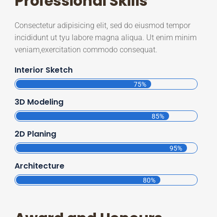
Professional Skills
Consectetur adipisicing elit, sed do eiusmod tempor
incididunt ut tyu labore magna aliqua. Ut enim minim
veniam,exercitation commodo consequat.
Interior Sketch
75%
3D Modeling
85%
2D Planing
95%
Architecture
80%