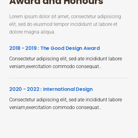
Award and Honours
Lorem ipsum dolor sit amet, consectetur adipisicing
elit, sed do eiusmod tempor incididunt ut labore et
dolore magna aliqua.
2018 - 2019 :
The Good Design Award
Consectetur adipiscing elit, sed ate incididunt labore
veniam,exercitation commodo consequat..
2020 - 2022 :
International Design
Consectetur adipiscing elit, sed ate incididunt labore
veniam,exercitation commodo consequat..