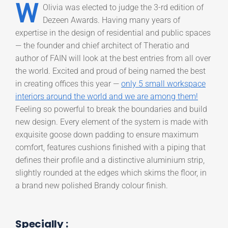
W
Olivia was elected to judge the 3-rd edition of
Dezeen Awards. Having many years of
expertise in the design of residential and public spaces
— the founder and chief architect of Theratio and
author of FAIN will look at the best entries from all over
the world. Excited and proud of being named the best
in creating offices this year —
only 5 small workspace
interiors around the world and we are among them!
Feeling so powerful to break the boundaries and build
new design. Every element of the system is made with
exquisite goose down padding to ensure maximum
comfort, features cushions finished with a piping that
defines their profile and a distinctive aluminium strip,
slightly rounded at the edges which skims the floor, in
a brand new polished Brandy colour finish.
Specially :