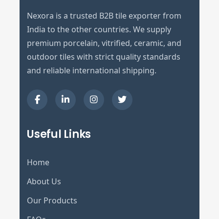
Nexora is a trusted B2B tile exporter from
India to the other countries. We supply
premium porcelain, vitrified, ceramic, and
outdoor tiles with strict quality standards
and reliable international shipping.
Useful Links
Home
About Us
Our Products