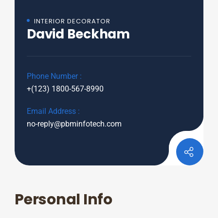
INTERIOR DECORATOR
David Beckham
Phone Number :
+(123) 1800-567-8990
Email Address :
no-reply@pbminfotech.com
Personal Info