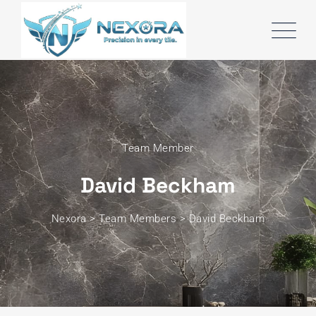
Team Member
David Beckham
Nexora
>
Team Members
>
David Beckham