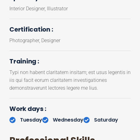
Interior Designer, Illustrator
Certification :
Photographer, Designer
Training :
Typi non habent claritatem insitam; est usus legentis in
iis qui facit eorum claritatem investigationes
demonstraverunt lectores legere me lius.
Work days :
Tuesday
Wednesday
Saturday