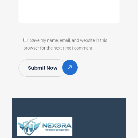
Save my name, email, and website in this
browser for the next time I comment.
Submit Now