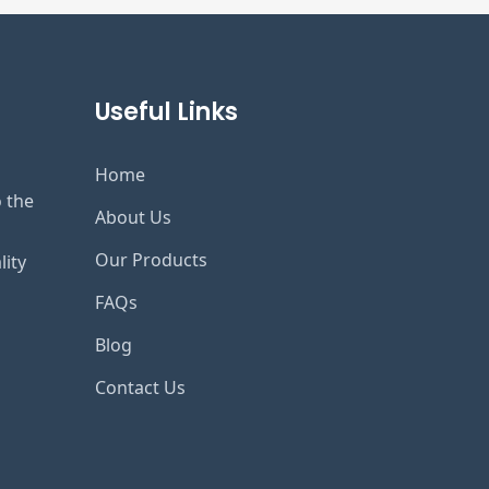
Useful Links
Home
o the
About Us
Our Products
lity
FAQs
Blog
Contact Us