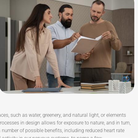
aces, such as water, greenery, and natural light, or elements
ocesses in design allows for exposure to nature, and in turn,
number of possible benefits, including reduced heart rate