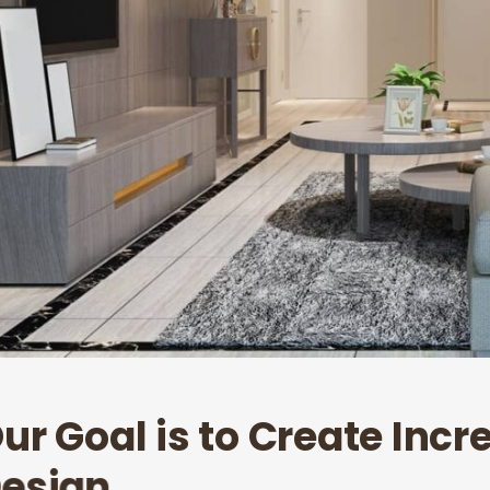
O
u
r
G
o
a
l
i
s
t
o
C
r
e
a
t
e
I
n
c
r
D
e
s
i
g
n