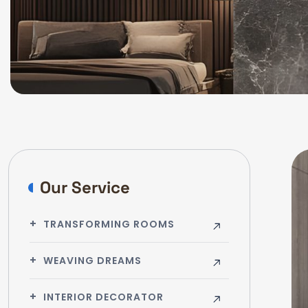
Our Service
TRANSFORMING ROOMS
WEAVING DREAMS
INTERIOR DECORATOR