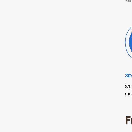
var
3D
Stu
mo
F