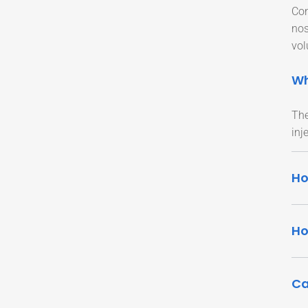
Con
nos
vol
Wh
The
inj
Ho
Ho
Ca