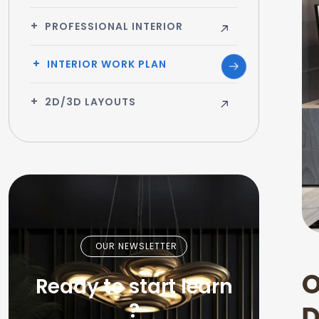
PROFESSIONAL INTERIOR
INTERIOR WORK PLAN
2D/3D LAYOUTS
OUR NEWSLETTER
Ready to start learn
?