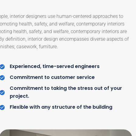
ople, interior designers use human-centered approaches to
moting health, safety, and welfare, contemporary interiors
moting health, safety, and welfare, contemporary interiors are
 By definition, interior design encompasses diverse aspects of
nishes; casework, furniture.
Experienced, time-served engineers
Commitment to customer service
Commitment to taking the stress out of your
project.
Flexible with any structure of the building