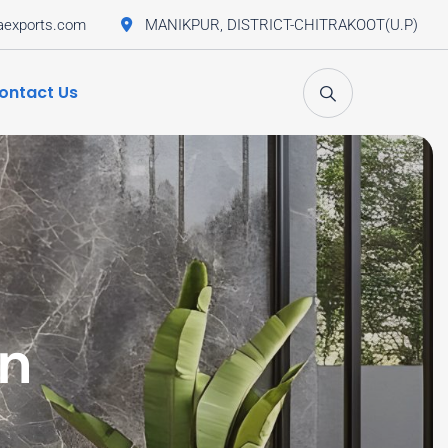
aexports.com
MANIKPUR, DISTRICT-CHITRAKOOT(U.P)
ontact Us
an