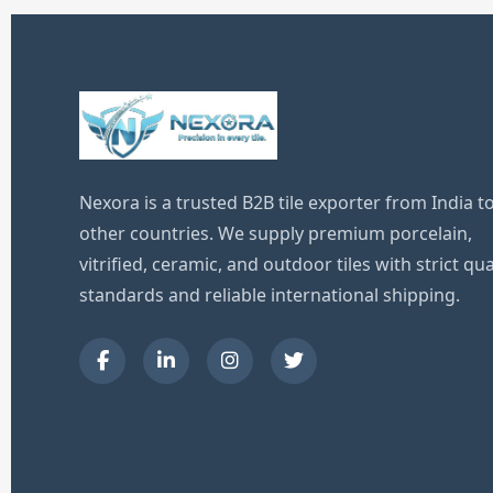
Nexora is a trusted B2B tile exporter from India t
other countries. We supply premium porcelain,
vitrified, ceramic, and outdoor tiles with strict qua
standards and reliable international shipping.