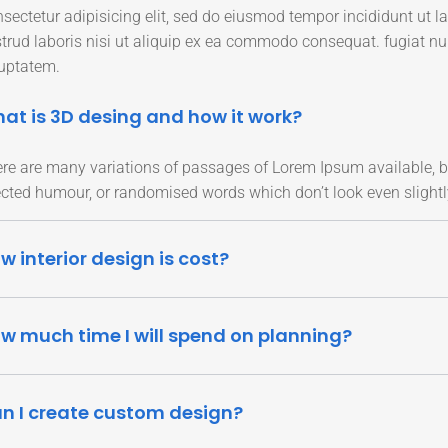
sectetur adipisicing elit, sed do eiusmod tempor incididunt ut 
trud laboris nisi ut aliquip ex ea commodo consequat. fugiat n
uptatem.
at is 3D desing and how it work?
re are many variations of passages of Lorem Ipsum available, bu
ected humour, or randomised words which don’t look even slightl
w interior design is cost?
w much time I will spend on planning?
n I create custom design?