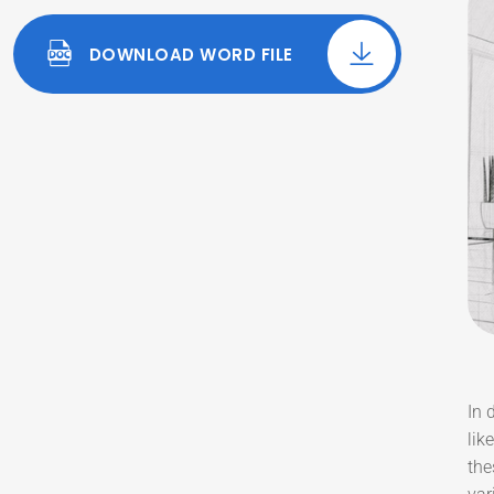
DOWNLOAD WORD FILE
In 
lik
the