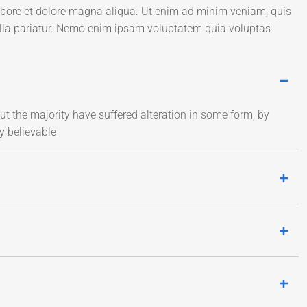
labore et dolore magna aliqua. Ut enim ad minim veniam, quis
ulla pariatur. Nemo enim ipsam voluptatem quia voluptas
t the majority have suffered alteration in some form, by
y believable