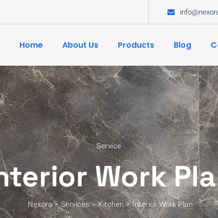
info@nexor
Home
About Us
Products
Blog
C
Service
nterior Work Pl
Nexora
>
Services
>
Kitchen
>
Interior Work Plan