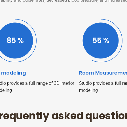
iability and pulse rates, decreased blood pressure, and increase
87
%
57
%
 modeling
Room Measureme
dio provides a full range of 3D interior
Studio provides a full ra
deling
modeling
r
e
q
u
e
n
t
l
y
a
s
k
e
d
q
u
e
s
t
i
o