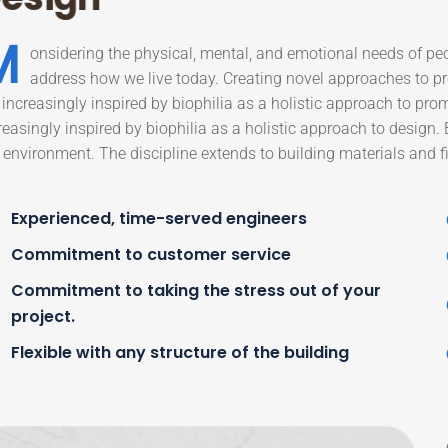
M
onsidering the physical, mental, and emotional needs of pe
address how we live today. Creating novel approaches to pro
 increasingly inspired by biophilia as a holistic approach to pro
reasingly inspired by biophilia as a holistic approach to design.
 environment. The discipline extends to building materials and fi
Experienced, time-served engineers
Commitment to customer service
Commitment to taking the stress out of your
project.
Flexible with any structure of the building