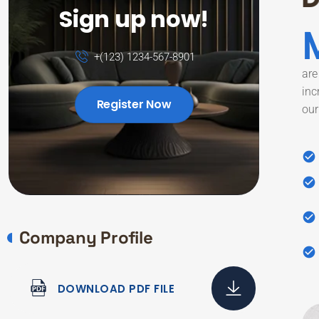
Sign up now!
+(123) 1234-567-8901
are
inc
Register Now
our
Company Profile
DOWNLOAD PDF FILE