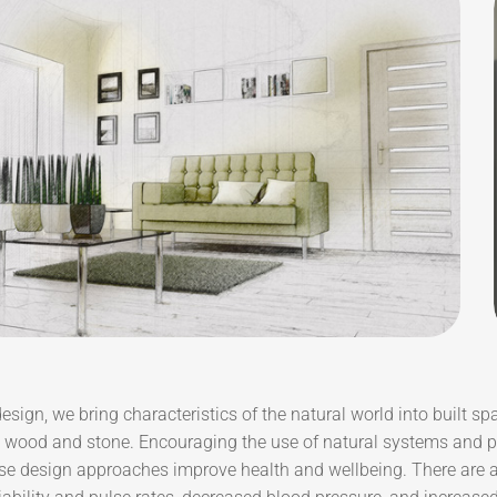
design, we bring characteristics of the natural world into built sp
e wood and stone. Encouraging the use of natural systems and pr
se design approaches improve health and wellbeing. There are a 