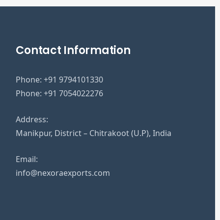
Contact Information
Phone:
+91 9794101330
Phone:
+91 7054022276
Address:
Manikpur, District – Chitrakoot (U.P), India
Email:
info@nexoraexports.com