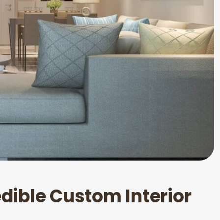
e
d
i
b
l
e
C
u
s
t
o
m
I
n
t
e
r
i
o
r