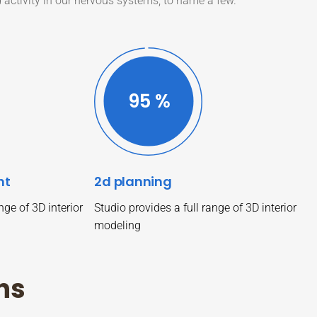
d activity in our nervous systems, to name a few.
99
%
nt
2d planning
nge of 3D interior
Studio provides a full range of 3D interior
modeling
n
s