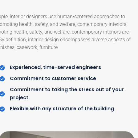
ople, interior designers use human-centered approaches to
moting health, safety, and welfare, contemporary interiors
moting health, safety, and welfare, contemporary interiors are
 By definition, interior design encompasses diverse aspects of
nishes; casework, furniture.
Experienced, time-served engineers
Commitment to customer service
Commitment to taking the stress out of your
project.
Flexible with any structure of the building