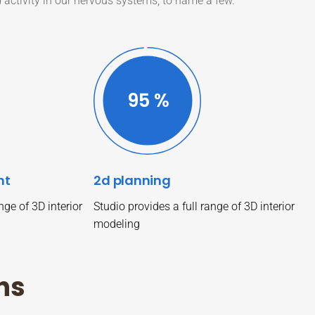
d activity in our nervous systems, to name a few.
99
%
nt
2d planning
nge of 3D interior
Studio provides a full range of 3D interior
modeling
n
s