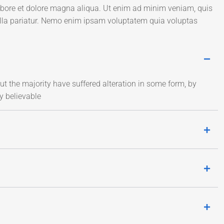
labore et dolore magna aliqua. Ut enim ad minim veniam, quis
ulla pariatur. Nemo enim ipsam voluptatem quia voluptas
t the majority have suffered alteration in some form, by
y believable