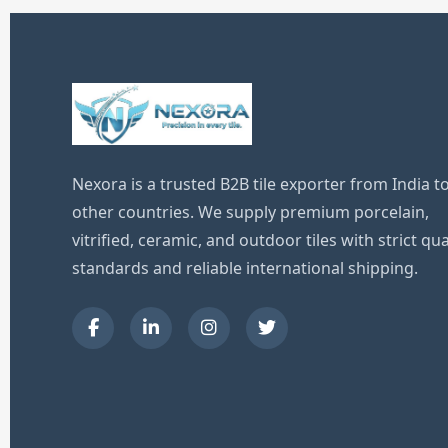
Nexora is a trusted B2B tile exporter from India t
other countries. We supply premium porcelain,
vitrified, ceramic, and outdoor tiles with strict qua
standards and reliable international shipping.