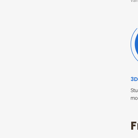
var
3D
Stu
mo
F