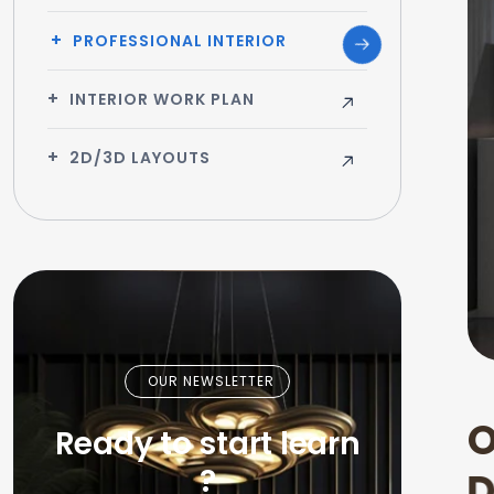
PROFESSIONAL INTERIOR
INTERIOR WORK PLAN
2D/3D LAYOUTS
OUR NEWSLETTER
Ready to start learn
?