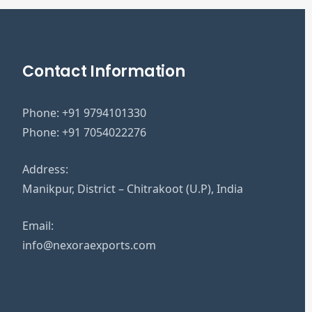
Contact Information
Phone:
+91 9794101330
Phone:
+91 7054022276
Address:
Manikpur, District – Chitrakoot (U.P), India
Email:
info@nexoraexports.com