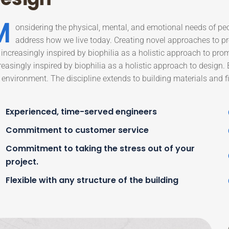
M
onsidering the physical, mental, and emotional needs of pe
address how we live today. Creating novel approaches to pro
 increasingly inspired by biophilia as a holistic approach to pro
reasingly inspired by biophilia as a holistic approach to design.
 environment. The discipline extends to building materials and fi
Experienced, time-served engineers
Commitment to customer service
Commitment to taking the stress out of your
project.
Flexible with any structure of the building