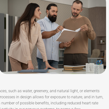
aces, such as water, greenery, and natural light, or elements
ocesses in design allows for exposure to nature, and in turn,
number of possible benefits, including reduced heart rate