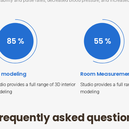
iability and pulse rates, decreased blood pressure, and increase
87
%
57
%
 modeling
Room Measureme
dio provides a full range of 3D interior
Studio provides a full ra
deling
modeling
r
e
q
u
e
n
t
l
y
a
s
k
e
d
q
u
e
s
t
i
o