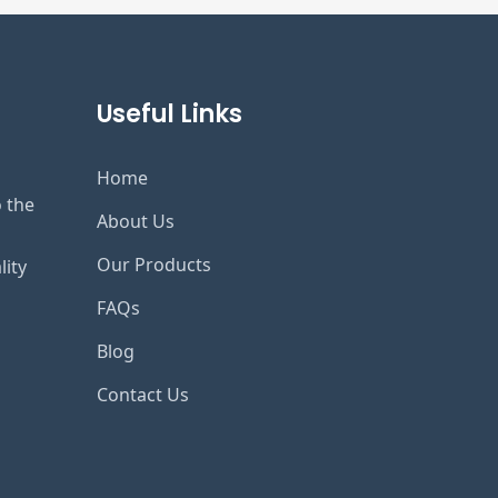
Useful Links
Home
o the
About Us
Our Products
lity
FAQs
Blog
Contact Us