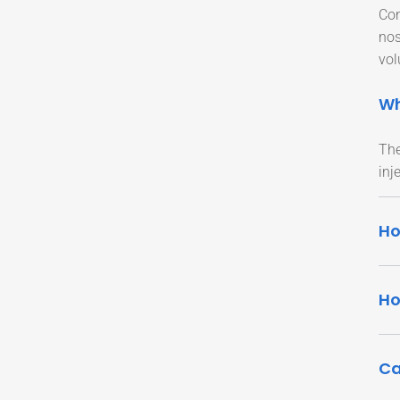
Con
nos
vol
Wh
The
inj
Ho
Ho
Ca