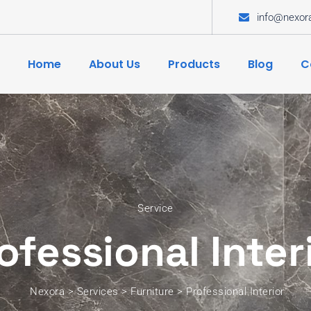
info@nexor
Home
About Us
Products
Blog
C
Service
ofessional Inter
Nexora
>
Services
>
Furniture
>
Professional Interior