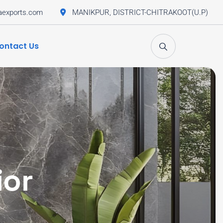
aexports.com
MANIKPUR, DISTRICT-CHITRAKOOT(U.P)
ontact Us
ior