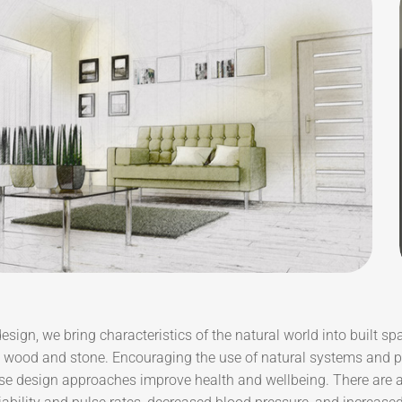
design, we bring characteristics of the natural world into built sp
e wood and stone. Encouraging the use of natural systems and pr
se design approaches improve health and wellbeing. There are a 