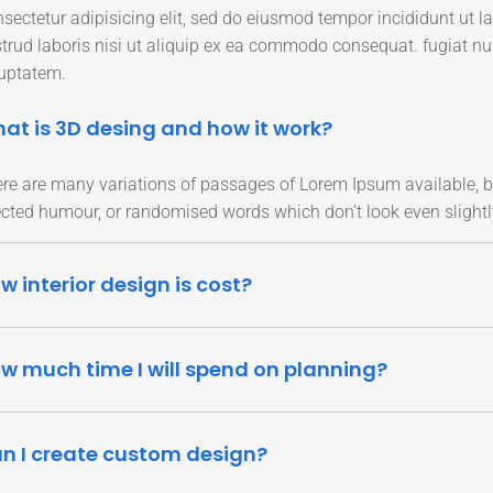
sectetur adipisicing elit, sed do eiusmod tempor incididunt ut 
trud laboris nisi ut aliquip ex ea commodo consequat. fugiat n
uptatem.
at is 3D desing and how it work?
re are many variations of passages of Lorem Ipsum available, bu
ected humour, or randomised words which don’t look even slightl
w interior design is cost?
w much time I will spend on planning?
n I create custom design?