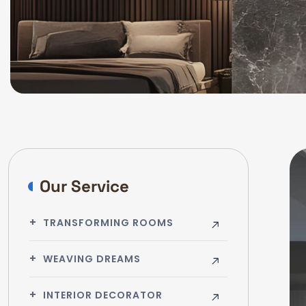
Our Service
TRANSFORMING ROOMS
WEAVING DREAMS
INTERIOR DECORATOR