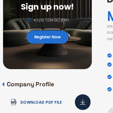
Sign up now!
+(123) 1234-567-8901
are
inc
Register Now
our
Company Profile
DOWNLOAD PDF FILE