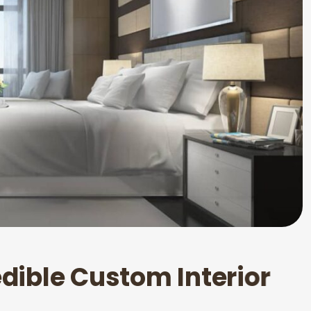
e
d
i
b
l
e
C
u
s
t
o
m
I
n
t
e
r
i
o
r