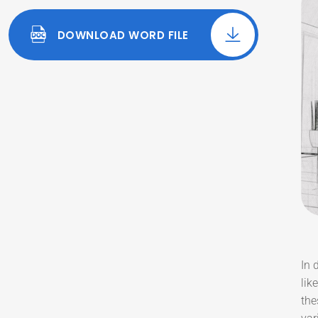
DOWNLOAD WORD FILE
In 
lik
the