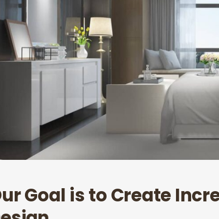
O
u
r
G
o
a
l
i
s
t
o
C
r
e
a
t
e
I
n
c
r
D
e
s
i
g
n